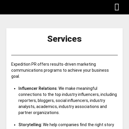
Services
Expedition PR offers results-driven marketing
communications programs to achieve your business
goal.
Influencer Relations
: We make meaningful
connections to the top industry influencers, including
reporters, bloggers, social influencers, industry
analysts, academics, industry associations and
partner organizations.
Storytelling:
We help companies find the right story