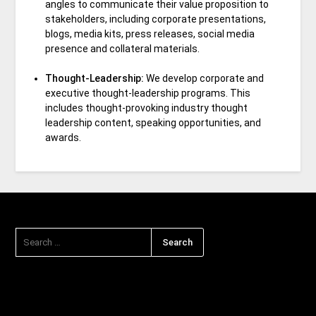
angles to communicate their value proposition to
stakeholders, including corporate presentations,
blogs, media kits, press releases, social media
presence and collateral materials.
Thought-Leadership:
We develop corporate and
executive thought-leadership programs. This
includes thought-provoking industry thought
leadership content, speaking opportunities, and
awards.