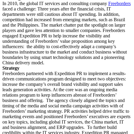
In 2010, the global IT services and consulting company
Freeborders
faced a challenge: Three years after the financial crisis, IT
departments were still cautious about IT spending. In addition,
competition had increased from emerging markets, such as Brazil
and the Philippines. The market chatter put the spotlight on larger
players and gave less attention to smaller companies. Freeborders
engaged Expedition PR to help increase the visibility and
understanding of Freeborders’ value proposition among key
influencers: the ability to cost-effectively adapt a company’s
business infrastructure to the market and conduct business without
boundaries by using smart technology solutions and a pioneering
China delivery model.
Strategy
Freeborders partnered with Expedition PR to implement a results-
driven communications program designed to meet two objectives:
increase the company’s overall brand visibility and support sales
leads generation activities. At the core was an ongoing media
relations program to keep influencers abreast of Freeborders’
business and offering. The agency closely aligned the topics and
timing of the media and social media campaign activities with of
Freeborders’ marketing strategy. PR activities helped drive traffic to
marketing events and positioned Freeborders’ executives are experts
on key topics, including global IT services, the China market, IT
and business alignment, and ERP upgrades. To further build
credibility within the IT services industry, Expedition PR managed