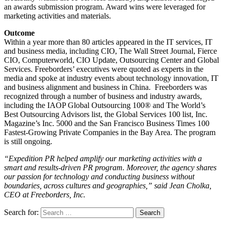
an awards submission program. Award wins were leveraged for
marketing activities and materials.
Outcome
Within a year more than 80 articles appeared in the IT services, IT
and business media, including CIO, The Wall Street Journal, Fierce
CIO, Computerworld, CIO Update, Outsourcing Center and Global
Services. Freeborders’ executives were quoted as experts in the
media and spoke at industry events about technology innovation, IT
and business alignment and business in China. Freeborders was
recognized through a number of business and industry awards,
including the IAOP Global Outsourcing 100® and The World’s
Best Outsourcing Advisors list, the Global Services 100 list, Inc.
Magazine’s Inc. 5000 and the San Francisco Business Times 100
Fastest-Growing Private Companies in the Bay Area. The program
is still ongoing.
“Expedition PR helped amplify our marketing activities with a
smart and results-driven PR program. Moreover, the agency shares
our passion for technology and conducting business without
boundaries, across cultures and geographies,” said Jean Cholka,
CEO at Freeborders, Inc.
Search for: