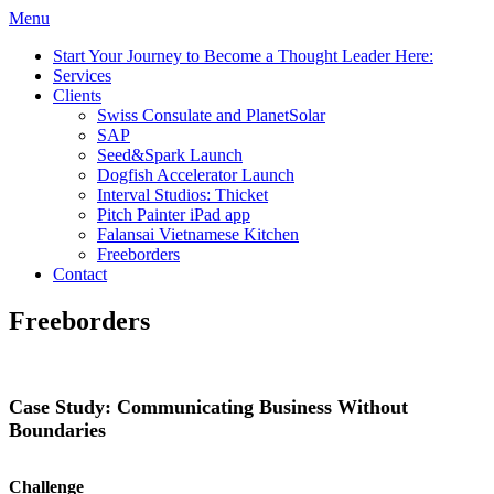
Menu
Start Your Journey to Become a Thought Leader Here:
Services
Clients
Swiss Consulate and PlanetSolar
SAP
Seed&Spark Launch
Dogfish Accelerator Launch
Interval Studios: Thicket
Pitch Painter iPad app
Falansai Vietnamese Kitchen
Freeborders
Contact
Freeborders
Case Study: Communicating Business Without
Boundaries
Challenge