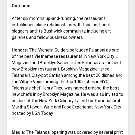
Outcome
After six months up-and-running, the restaurant
established close relationships with food and local
bloggers and its Bushwick community, including art
galleries and fellow business owners.
Honors:
The Michelin Guide also lauded Falansai as one
of the best Vietnamese restaurants in New York City. L
Magazine and Brooklyn Based listed Falansai as the best
new Brooklyn restaurant; Brooklyn Magazine listed
Falansai’s Clay-pot Catfish among the best 20 dishes and
the Village Voice among the top 100 dishes in NYC;
Falansai’s chef Henry Trieu was named among the best
new chefs in by Brooklyn Magazine. He was also invited to
be part of the New York Culinary Talent for the inaugural
Martha Stewart Wine and Food Experience New York City
hosted by USA Today.
Media:
The Falansai opening was covered by several print