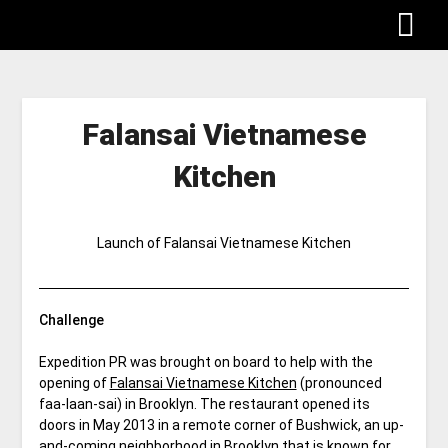
Falansai Vietnamese
Kitchen
Launch of Falansai Vietnamese Kitchen
Challenge
Expedition PR was brought on board to help with the
opening of
Falansai Vietnamese Kitchen
(pronounced
faa-laan-sai) in Brooklyn. The restaurant opened its
doors in May 2013 in a remote corner of Bushwick, an up-
and-coming neighborhood in Brooklyn that is known for