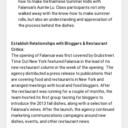
how to make Vietnamese Summer Rolls with
Falansai’s Auntie Lu. Class participants not only
walked away with the know-how to make summer
rolls, but also an understanding and appreciation of
the process behind the dishes.
Establish Relationships with Bloggers & Restaurant
Critics:
The opening of Falansai was first covered by Grubstreet.
Time Out New York featured Falansai in the lead of its
new restaurant column in the week of the opening. The
agency distributed a press release to publications that
are covering food and restaurants in New York and
arranged meetings with local and food bloggers. After
the restaurant was running for a couple of months, the
team hosted its first group tasting for bloggers to
introduce the 2013 fall dishes, along with a selection of
Falansai’s wines. After the launch, the agency continued
marketing communications campaigns around new
dishes, events, and other restaurant news.