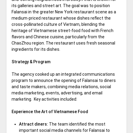
its galleries and street art. The goal was to position
Falansai in the greater New York restaurant scene as a
medium-priced restaurant whose dishes reflect the
cross-pollinated culture of Vietnam, blending the
heritage of Vietnamese street-food food with French
flavors and Chinese cuisine, particularly from the
ChaoZhou region. The restaurant uses fresh seasonal
ingredients for its dishes.
Strategy & Program
The agency cooked up an integrated communications
program to announce the opening of Falansai to diners
and taste makers, combining media relations, social
media marketing, events, advertising, and email
marketing. Key activities included:
Experience the Art of Vietnamese Food
Attract diners:
The team identified the most
important social media channels for Falansai to