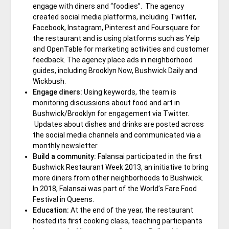
engage with diners and “foodies”. The agency
created social media platforms, including Twitter,
Facebook, Instagram, Pinterest and Foursquare for
the restaurant and is using platforms such as Yelp
and OpenTable for marketing activities and customer
feedback. The agency place ads in neighborhood
guides, including Brooklyn Now, Bushwick Daily and
Wickbush.
Engage diners:
Using keywords, the team is
monitoring discussions about food and art in
Bushwick/Brooklyn for engagement via Twitter.
Updates about dishes and drinks are posted across
the social media channels and communicated via a
monthly newsletter.
Build a community:
Falansai participated in the first
Bushwick Restaurant Week 2013, an initiative to bring
more diners from other neighborhoods to Bushwick.
In 2018, Falansai was part of the World’s Fare Food
Festival in Queens.
Education:
At the end of the year, the restaurant
hosted its first cooking class, teaching participants