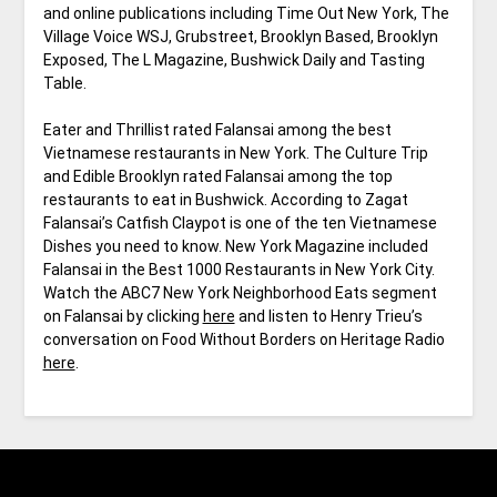
and online publications including Time Out New York, The
Village Voice WSJ, Grubstreet, Brooklyn Based, Brooklyn
Exposed, The L Magazine, Bushwick Daily and Tasting
Table.
Eater and Thrillist rated Falansai among the best
Vietnamese restaurants in New York. The Culture Trip
and Edible Brooklyn rated Falansai among the top
restaurants to eat in Bushwick. According to Zagat
Falansai’s Catfish Claypot is one of the ten Vietnamese
Dishes you need to know. New York Magazine included
Falansai in the Best 1000 Restaurants in New York City.
Watch the ABC7 New York Neighborhood Eats segment
on Falansai by clicking
here
and listen to Henry Trieu’s
conversation on Food Without Borders on Heritage Radio
here
.