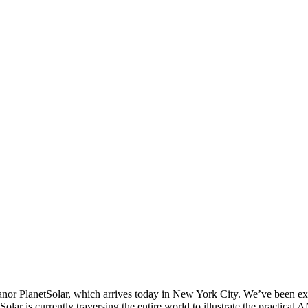
 PlanetSolar, which arrives today in New York City. We’ve been excitedl
Solar is currently traversing the entire world to illustrate the practica