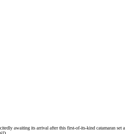
y awaiting its arrival after this first-of-its-kind catamaran set a
l AND…