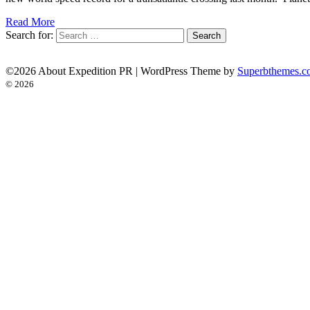
Read More
Search for:
©2026 About Expedition PR
| WordPress Theme by
Superbthemes.c
© 2026