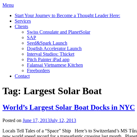
Menu
Start Your Journey to Become a Thought Leader Here:
Services
Clients
Swiss Consulate and PlanetSolar
SAP
Seed&Spark Launch
Dogfish Accelerator Launch
Interval Studios: Thicket
Pitch Painter iPad app
Falansai Vietnamese Kitchen
Freeborders
Contact
Tag:
Largest Solar Boat
World’s Largest Solar Boat Docks in NYC
Posted on
June 17, 2013
July 12, 2013
Locals Tell Tales of a “Space” Ship Here’s to Switzerland’s MS Tûranor
new world speed record for a transatlantic crossing last month. Planet