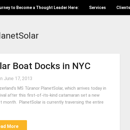
ourney to Become a Thought Leader Here:
Services
Client
lanetSolar
olar Boat Docks in NYC
on
June 17, 2013
zerland’s MS Tûranor PlanetSolar, which arrives today in
rival after this first-of-its-kind catamaran set a new
t month. PlanetSolar is currently traversing the entire
ead More