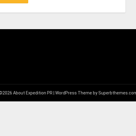
©2026 About Expedition PR
| WordPress Theme by
Superbthemes.co