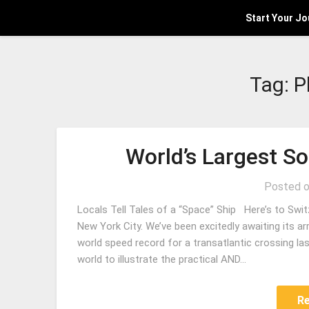
Start Your J
Tag:
P
World’s Largest S
Posted 
Locals Tell Tales of a “Space” Ship Here’s to Swit
New York City. We’ve been excitedly awaiting its ar
world speed record for a transatlantic crossing las
world to illustrate the practical AND…
R