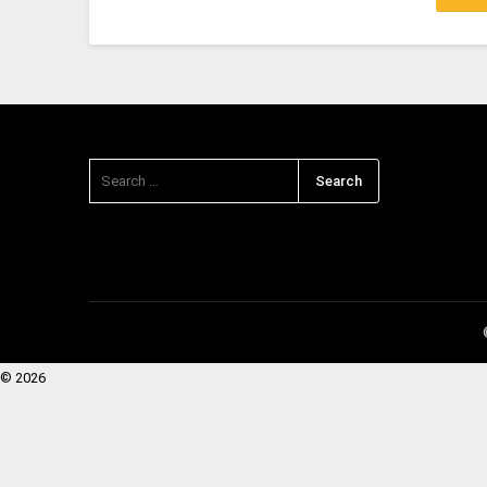
© 2026