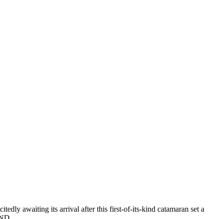
y awaiting its arrival after this first-of-its-kind catamaran set a
l AND…