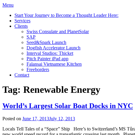
Menu
Start Your Journey to Become a Thought Leader Here:
Services
Clients
Swiss Consulate and PlanetSolar
SAP
Seed&Spark Launch
Dogfish Accelerator Launch
Interval Studios: Thicket
Pitch Painter iPad app
Falansai Vietnamese Kitchen
Freeborders
Contact
Tag:
Renewable Energy
World’s Largest Solar Boat Docks in NYC
Posted on
June 17, 2013
July 12, 2013
Locals Tell Tales of a “Space” Ship Here’s to Switzerland’s MS Tûranor
new world speed record for a transatlantic crossing last month. Planet