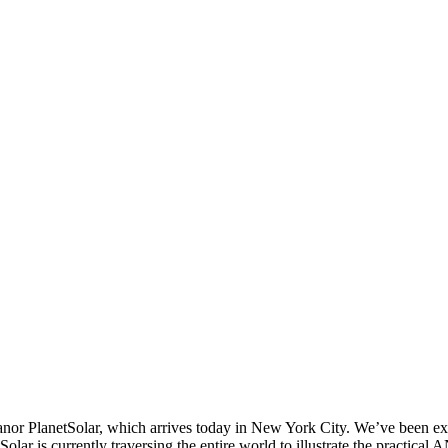
 PlanetSolar, which arrives today in New York City. We’ve been excitedl
Solar is currently traversing the entire world to illustrate the practica