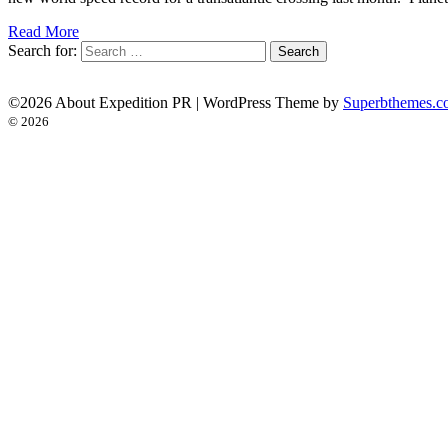
Read More
Search for:
©2026 About Expedition PR
| WordPress Theme by
Superbthemes.c
© 2026