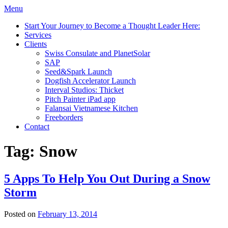
Menu
Start Your Journey to Become a Thought Leader Here:
Services
Clients
Swiss Consulate and PlanetSolar
SAP
Seed&Spark Launch
Dogfish Accelerator Launch
Interval Studios: Thicket
Pitch Painter iPad app
Falansai Vietnamese Kitchen
Freeborders
Contact
Tag:
Snow
5 Apps To Help You Out During a Snow
Storm
Posted on
February 13, 2014