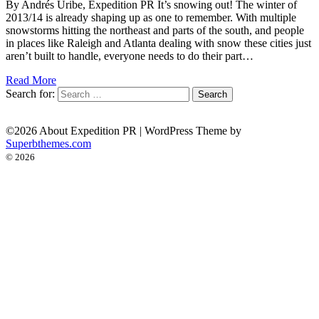
By Andrés Uribe, Expedition PR It’s snowing out! The winter of
2013/14 is already shaping up as one to remember. With multiple
snowstorms hitting the northeast and parts of the south, and people
in places like Raleigh and Atlanta dealing with snow these cities just
aren’t built to handle, everyone needs to do their part…
Read More
Search for:
©2026 About Expedition PR
| WordPress Theme by
Superbthemes.com
© 2026