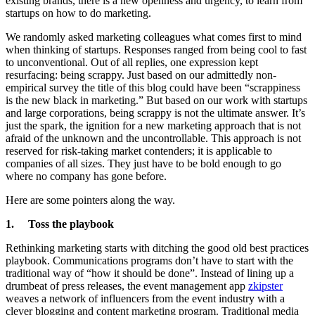
existing brands, there is a new openness and urgency, to learn from
startups on how to do marketing.
We randomly asked marketing colleagues what comes first to mind
when thinking of startups. Responses ranged from being cool to fast
to unconventional. Out of all replies, one expression kept
resurfacing: being scrappy. Just based on our admittedly non-
empirical survey the title of this blog could have been “scrappiness
is the new black in marketing.” But based on our work with startups
and large corporations, being scrappy is not the ultimate answer. It’s
just the spark, the ignition for a new marketing approach that is not
afraid of the unknown and the uncontrollable. This approach is not
reserved for risk-taking market contenders; it is applicable to
companies of all sizes. They just have to be bold enough to go
where no company has gone before.
Here are some pointers along the way.
1. Toss the playbook
Rethinking marketing starts with ditching the good old best practices
playbook. Communications programs don’t have to start with the
traditional way of “how it should be done”. Instead of lining up a
drumbeat of press releases, the event management app
zkipster
weaves a network of influencers from the event industry with a
clever blogging and content marketing program. Traditional media