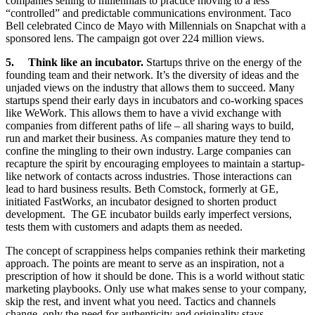
companies selling to millennials to practice moving to a less
“controlled” and predictable communications environment. Taco
Bell celebrated Cinco de Mayo with Millennials on Snapchat with a
sponsored lens. The campaign got over 224 million views.
5. Think like an incubator.
Startups thrive on the energy of the
founding team and their network. It’s the diversity of ideas and the
unjaded views on the industry that allows them to succeed. Many
startups spend their early days in incubators and co-working spaces
like WeWork. This allows them to have a vivid exchange with
companies from different paths of life – all sharing ways to build,
run and market their business. As companies mature they tend to
confine the mingling to their own industry. Large companies can
recapture the spirit by encouraging employees to maintain a startup-
like network of contacts across industries. Those interactions can
lead to hard business results. Beth Comstock, formerly at GE,
initiated FastWork
s,
an incubator designed to shorten product
development. The GE incubator builds early imperfect versions,
tests them with customers and adapts them as needed.
The concept of scrappiness helps companies rethink their marketing
approach. The points are meant to serve as an inspiration, not a
prescription of how it should be done. This is a world without static
marketing playbooks. Only use what makes sense to your company,
skip the rest, and invent what you need. Tactics and channels
change, only the need for authenticity and originality stays.