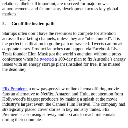
relations, albeit still important, are reserved for major news
announcements and feature story development across key global
markets.
2. Go off the beaten path
Startups often don’t have the resources to compete for attention
across all marketing channels, unless they are “uber-funded”. It is
the perfect justification to go the path untraveled. Tweets can break
corporate news. Product launches can happen via Facebook Live.
Tesla founder Elon Musk got the world’s attention without a press
conference when he
tweeted
a 100-day plan to fix Australia’s energy
issues with an energy storage plant (installed for free, if he missed
the deadline).
Flix Premiere
, a new pay-per-view online cinema offering movie
fans an alternative to Netflix, Amazon and Hulu, got attention from
Hollywood’s biggest producers by making a splash at the movie
industry’s largest event, the Cannes Film Festival. The company had
strategically placed cover stories in key industry trades. Flix
Premiere is also using subway and taxi ads to reach millennials
during their commute.