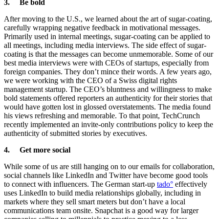
3. Be bold
After moving to the U.S., we learned about the art of sugar-coating,
carefully wrapping negative feedback in motivational messages.
Primarily used in internal meetings, sugar-coating can be applied to
all meetings, including media interviews. The side effect of sugar-
coating is that the messages can become unmemorable. Some of our
best media interviews were with CEOs of startups, especially from
foreign companies. They don’t mince their words. A few years ago,
we were working with the CEO of a Swiss digital rights
management startup. The CEO’s bluntness and willingness to make
bold statements offered reporters an authenticity for their stories that
would have gotten lost in glossed overstatements. The media found
his views refreshing and memorable. To that point, TechCrunch
recently implemented an invite-only contributions policy to keep the
authenticity of submitted stories by executives.
4. Get more social
While some of us are still hanging on to our emails for collaboration,
social channels like LinkedIn and Twitter have become good tools
to connect with influencers. The German start-up
tado°
effectively
uses LinkedIn to build media relationships globally, including in
markets where they sell smart meters but don’t have a local
communications team onsite. Snapchat is a good way for larger