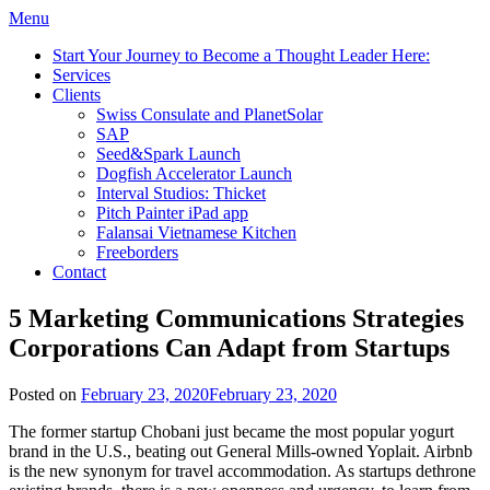
Menu
Start Your Journey to Become a Thought Leader Here:
Services
Clients
Swiss Consulate and PlanetSolar
SAP
Seed&Spark Launch
Dogfish Accelerator Launch
Interval Studios: Thicket
Pitch Painter iPad app
Falansai Vietnamese Kitchen
Freeborders
Contact
5 Marketing Communications Strategies
Corporations Can Adapt from Startups
Posted on
February 23, 2020
February 23, 2020
The former startup Chobani just became the most popular yogurt
brand in the U.S., beating out General Mills-owned Yoplait. Airbnb
is the new synonym for travel accommodation. As startups dethrone