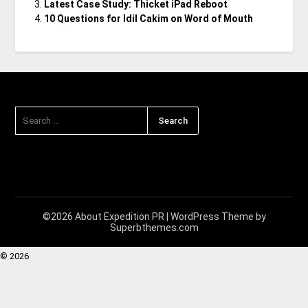
Latest Case Study: Thicket iPad Reboot
10 Questions for Idil Cakim on Word of Mouth
©2026 About Expedition PR
| WordPress Theme by
Superbthemes.com
© 2026