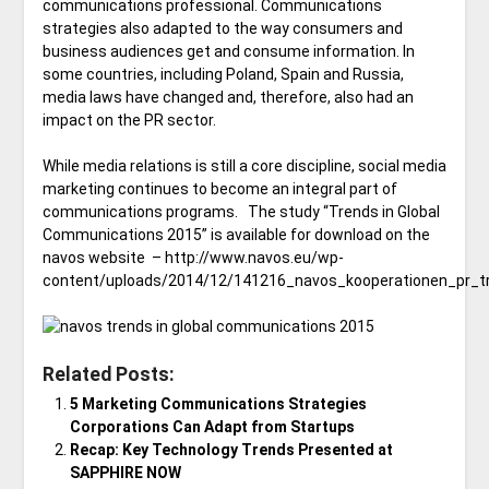
communications professional. Communications
strategies also adapted to the way consumers and
business audiences get and consume information. In
some countries, including Poland, Spain and Russia,
media laws have changed and, therefore, also had an
impact on the PR sector.
While media relations is still a core discipline, social media
marketing continues to become an integral part of
communications programs. The study “Trends in Global
Communications 2015” is available for download on the
navos website – http://www.navos.eu/wp-
content/uploads/2014/12/141216_navos_kooperationen_pr_tr
Related Posts:
5 Marketing Communications Strategies
Corporations Can Adapt from Startups
Recap: Key Technology Trends Presented at
SAPPHIRE NOW