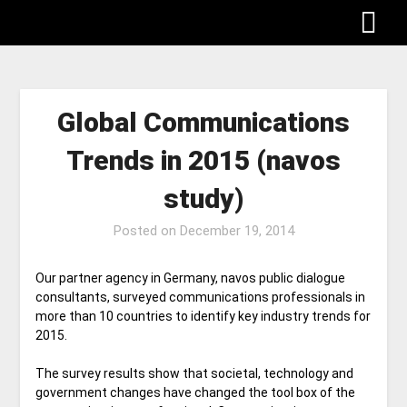
Global Communications
Trends in 2015 (navos
study)
Posted on
December 19, 2014
Our partner agency in Germany, navos public dialogue
consultants, surveyed communications professionals in
more than 10 countries to identify key industry trends for
2015.
The survey results show that societal, technology and
government changes have changed the tool box of the