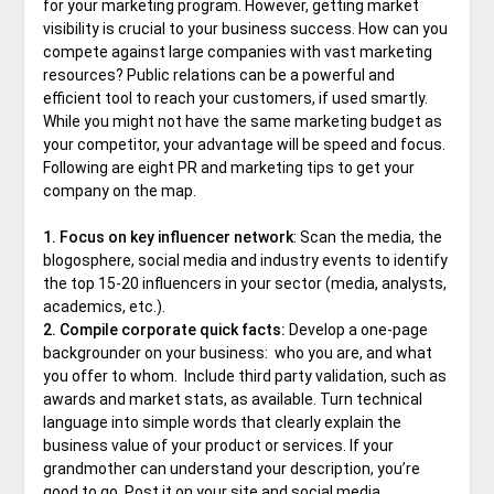
for your marketing program. However, getting market
visibility is crucial to your business success. How can you
compete against large companies with vast marketing
resources? Public relations can be a powerful and
efficient tool to reach your customers, if used smartly.
While you might not have the same marketing budget as
your competitor, your advantage will be speed and focus.
Following are eight PR and marketing tips to get your
company on the map.
1. Focus on key influencer network
: Scan the media, the
blogosphere, social media and industry events to identify
the top 15-20 influencers in your sector (media, analysts,
academics, etc.).
2. Compile corporate quick facts:
Develop a one-page
backgrounder on your business: who you are, and what
you offer to whom. Include third party validation, such as
awards and market stats, as available. Turn technical
language into simple words that clearly explain the
business value of your product or services. If your
grandmother can understand your description, you’re
good to go. Post it on your site and social media