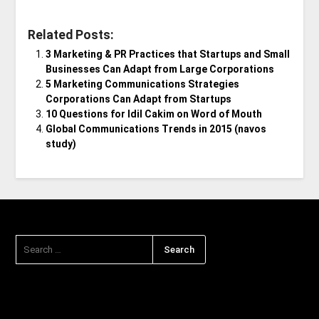
Related Posts:
3 Marketing & PR Practices that Startups and Small
Businesses Can Adapt from Large Corporations
5 Marketing Communications Strategies
Corporations Can Adapt from Startups
10 Questions for Idil Cakim on Word of Mouth
Global Communications Trends in 2015 (navos
study)