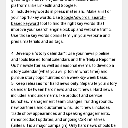
platforms like LinkedIn and Google+.
3. Include key words in press materials
. Make a list of
your top 10 key words. Use
GoogleAdwords’ search-
based keyword
tool to find the right key words that
improve your search engine pick up and website traffic.
Use those key words consistently in your website and
press materials and as tags.
4. Develop a “story calendar”:
Use your news pipeline
and tools like editorial calendars and the “Help a Reporter
Out” newsletter as well as seasonal events to develop a
story calendar (what you will pitch at what time) and
pursue story opportunities on a week-by-week basis.
5.
Keep releases for hard news only:
Separate your story
calendar between hard news and soft news. Hard news
includes announcements like product and service
launches, management team changes, funding rounds,
new partners and customer wins. Soft news includes
trade show appearances and speaking engagements,
minor product updates, and ongoing CSR initiatives
(unless it is a major campaign). Only hard news should be