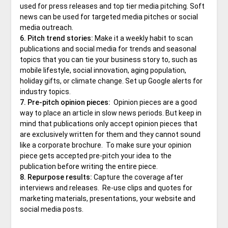
used for press releases and top tier media pitching. Soft
news can be used for targeted media pitches or social
media outreach.
6. Pitch trend stories:
Make it a weekly habit to scan
publications and social media for trends and seasonal
topics that you can tie your business story to, such as
mobile lifestyle, social innovation, aging population,
holiday gifts, or climate change. Set up Google alerts for
industry topics.
7. Pre-pitch opinion pieces:
Opinion pieces are a good
way to place an article in slow news periods. But keep in
mind that publications only accept opinion pieces that
are exclusively written for them and they cannot sound
like a corporate brochure. To make sure your opinion
piece gets accepted pre-pitch your idea to the
publication before writing the entire piece.
8. Repurpose results:
Capture the coverage after
interviews and releases. Re-use clips and quotes for
marketing materials, presentations, your website and
social media posts.