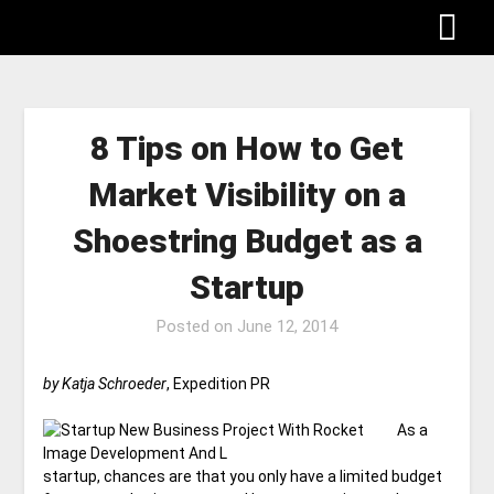
8 Tips on How to Get
Market Visibility on a
Shoestring Budget as a
Startup
Posted on
June 12, 2014
by Katja Schroeder
, Expedition PR
As a
startup, chances are that you only have a limited budget